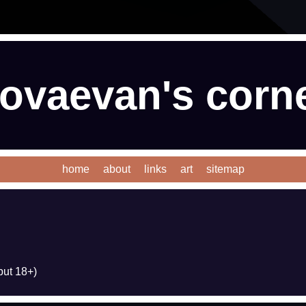
ovaevan's corn
home
about
links
art
sitemap
ut 18+)