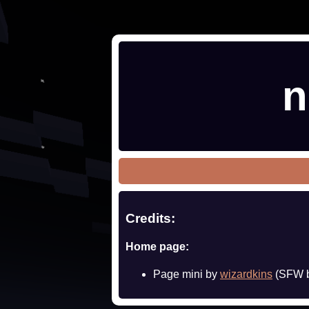
n
Credits:
Home page:
Page mini by
wizardkins
(SFW b