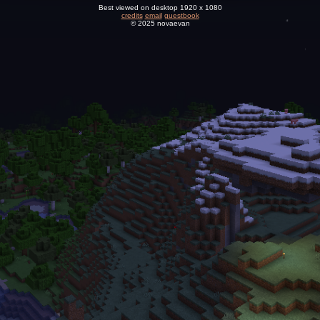
Best viewed on desktop 1920 x 1080
credits
email
guestbook
© 2025 novaevan