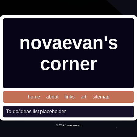
novaevan's
corner
home
about
links
art
sitemap
To-do/ideas list placeholder
© 2025 novaevan